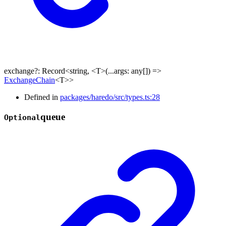
exchange
?:
Record
<
string
,
<
T
>
(
...
args
:
any
[]
)
=>
ExchangeChain
<
T
>
>
Defined in
packages/haredo/src/types.ts:28
queue
Optional