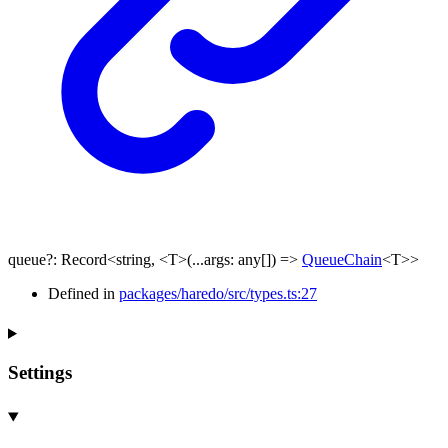
queue
?:
Record
<
string
,
<
T
>
(
...
args
:
any
[]
)
=>
QueueChain
<
T
>
>
Defined in
packages/haredo/src/types.ts:27
Settings