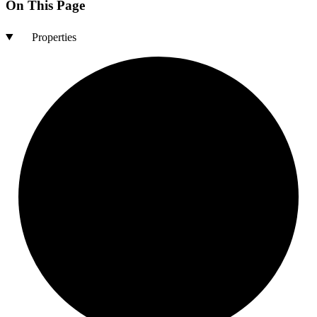
On This Page
Properties