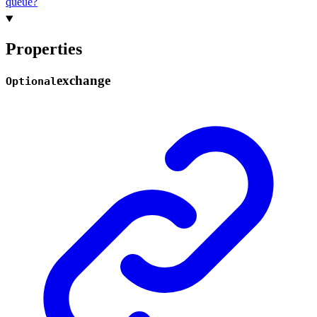
queue?
Properties
exchange
Optional