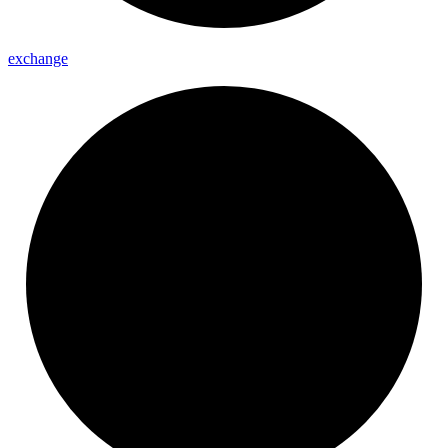
exchange