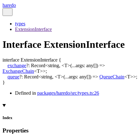
haredo
types
ExtensionInterface
Interface ExtensionInterface
interface
ExtensionInterface
{
exchange
?:
Record
<
string
,
<
T
>
(
...
args
:
any
[]
)
=>
ExchangeChain
<
T
>
>
;
queue
?:
Record
<
string
,
<
T
>
(
...
args
:
any
[]
)
=>
QueueChain
<
T
>
>
;
}
Defined in
packages/haredo/src/types.ts:26
Index
Properties