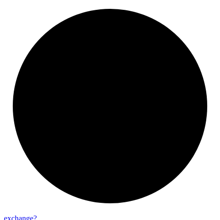
exchange?