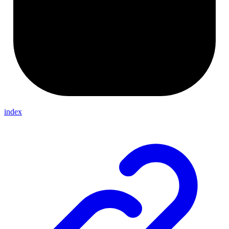
index