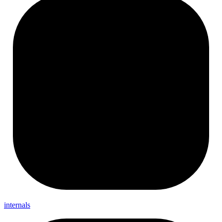
internals