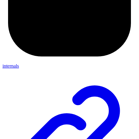
internals