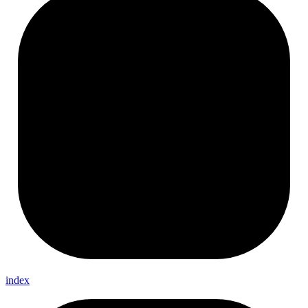
index