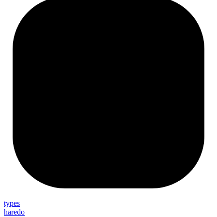
types
haredo