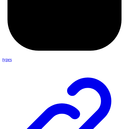
types