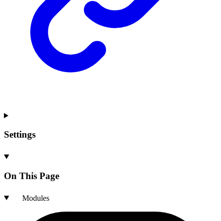
Settings
On This Page
Modules