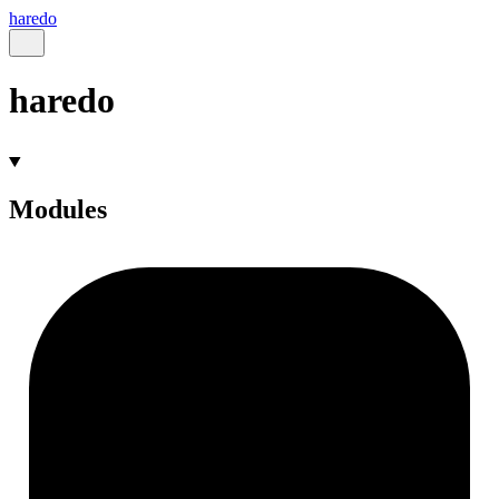
haredo
haredo
Modules