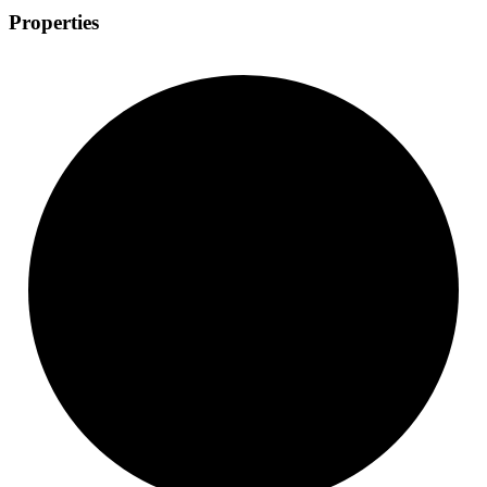
Properties