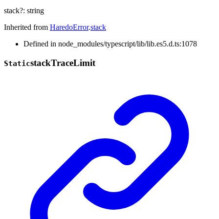
stack
?:
string
Inherited from
HaredoError
.
stack
Defined in node_modules/typescript/lib/lib.es5.d.ts:1078
stack
Trace
Limit
Static