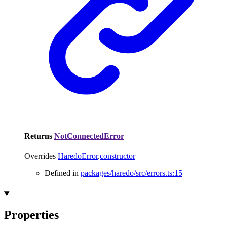
Returns
NotConnectedError
Overrides
HaredoError
.
constructor
Defined in
packages/haredo/src/errors.ts:15
Properties