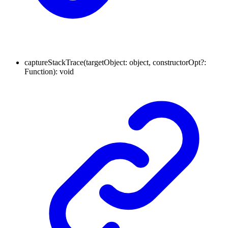
captureStackTrace
(
targetObject
:
object
,
constructorOpt
?:
Function
)
:
void