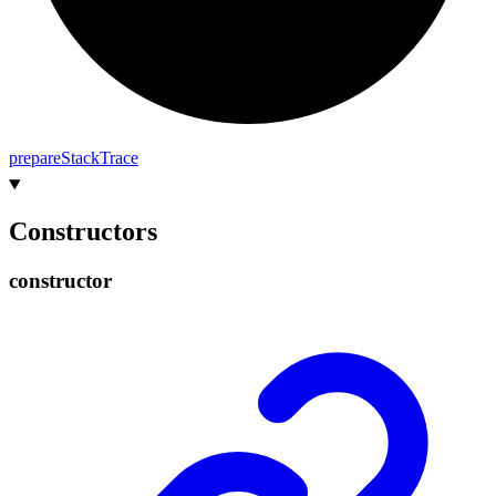
prepare
Stack
Trace
Constructors
constructor