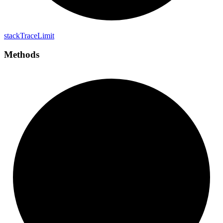
stack
Trace
Limit
Methods