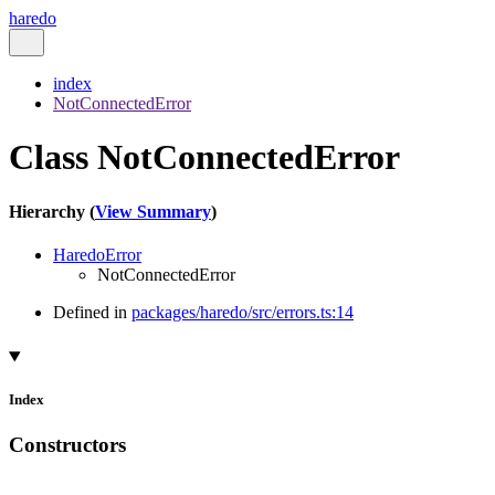
haredo
index
NotConnectedError
Class NotConnectedError
Hierarchy (
View Summary
)
HaredoError
NotConnectedError
Defined in
packages/haredo/src/errors.ts:14
Index
Constructors