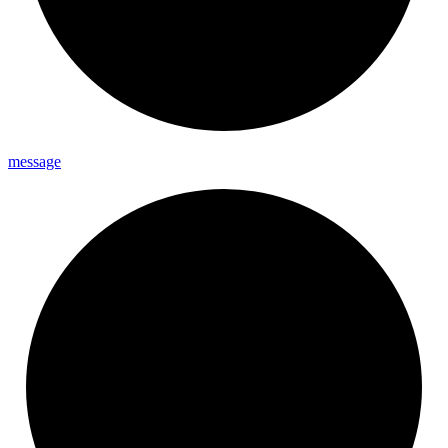
message