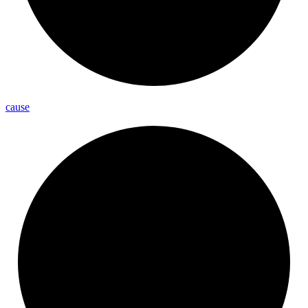
cause