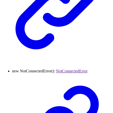
new
NotConnectedError
()
:
NotConnectedError