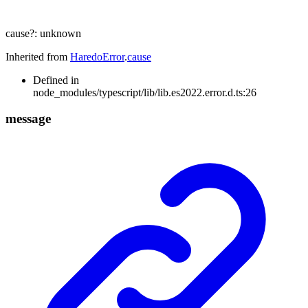
cause
?:
unknown
Inherited from
HaredoError
.
cause
Defined in
node_modules/typescript/lib/lib.es2022.error.d.ts:26
message