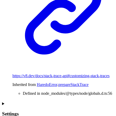
https://v8.dev/docs/stack-trace-api#customizing-stack-traces
Inherited from
HaredoError
.
prepareStackTrace
Defined in node_modules/@types/node/globals.d.ts:56
Settings