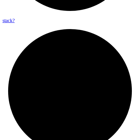
stack?