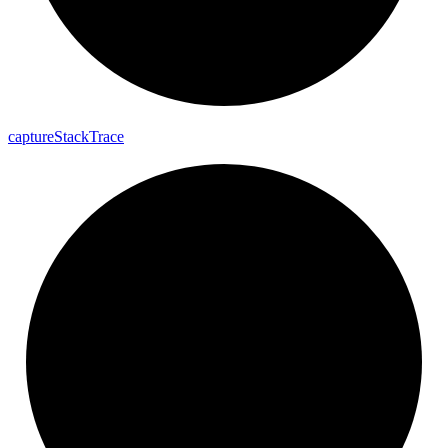
capture
Stack
Trace