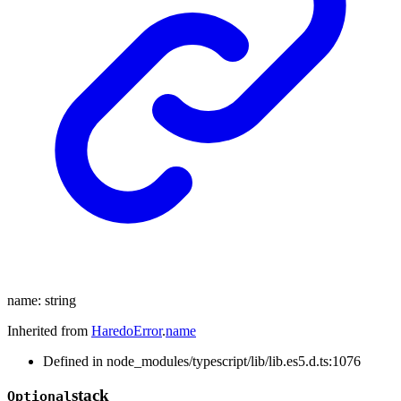
name
:
string
Inherited from
HaredoError
.
name
Defined in node_modules/typescript/lib/lib.es5.d.ts:1076
stack
Optional