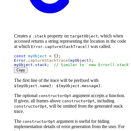
Creates a
property on
, which when
.stack
targetObject
accessed returns a string representing the location in the code
at which
was called.
Error.captureStackTrace()
const
myObject
 = {};
Error
.
captureStackTrace
(
myObject
);
myObject
.
stack
;  
// Similar to `new Error().stack`
Copy
The first line of the trace will be prefixed with
.
${myObject.name}: ${myObject.message}
The optional
argument accepts a function.
constructorOpt
If given, all frames above
, including
constructorOpt
, will be omitted from the generated stack
constructorOpt
trace.
The
argument is useful for hiding
constructorOpt
implementation details of error generation from the user. For