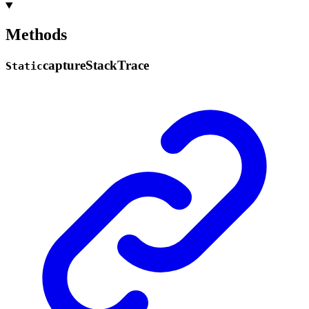
Methods
capture
Stack
Trace
Static