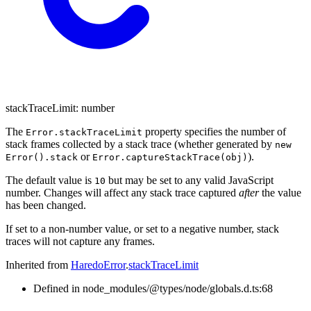
stackTraceLimit
:
number
The
property specifies the number of
Error.stackTraceLimit
stack frames collected by a stack trace (whether generated by
new
or
).
Error().stack
Error.captureStackTrace(obj)
The default value is
but may be set to any valid JavaScript
10
number. Changes will affect any stack trace captured
after
the value
has been changed.
If set to a non-number value, or set to a negative number, stack
traces will not capture any frames.
Inherited from
HaredoError
.
stackTraceLimit
Defined in node_modules/@types/node/globals.d.ts:68