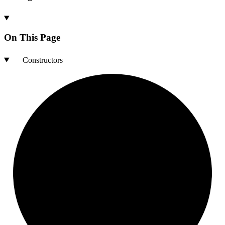
On This Page
Constructors