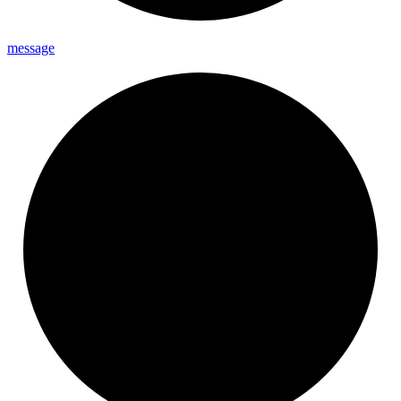
message