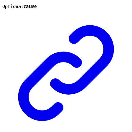
cause
Optional