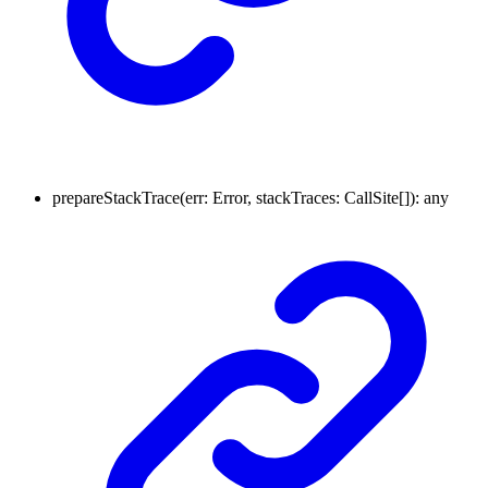
prepareStackTrace
(
err
:
Error
,
stackTraces
:
CallSite
[]
)
:
any