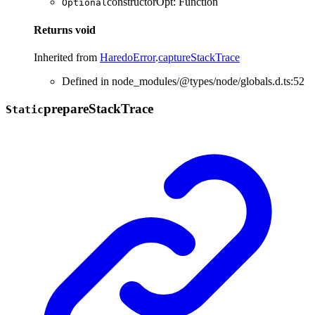
constructorOpt
:
Function
Optional
Returns
void
Inherited from
HaredoError
.
captureStackTrace
Defined in node_modules/@types/node/globals.d.ts:52
prepare
Stack
Trace
Static