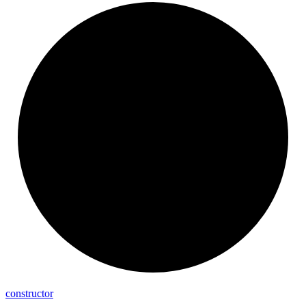
constructor