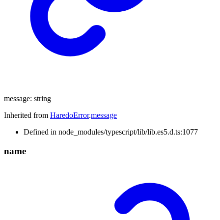
message
:
string
Inherited from
HaredoError
.
message
Defined in node_modules/typescript/lib/lib.es5.d.ts:1077
name