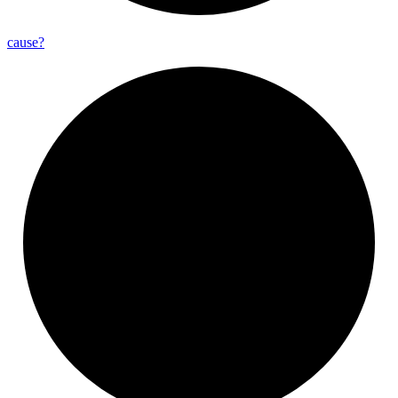
cause?