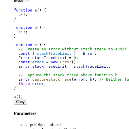
instance:
function
a
() {
b
();
}
function
b
() {
c
();
}
function
c
() {
// Create an error without stack trace to avoid 
const
 { 
stackTraceLimit
 } = 
Error
;
Error
.
stackTraceLimit
 = 
0
;
const
error
 = 
new
Error
();
Error
.
stackTraceLimit
 = 
stackTraceLimit
;
// Capture the stack trace above function b
Error
.
captureStackTrace
(
error
, 
b
); 
// Neither fu
throw
error
;
}
a
();
Copy
Parameters
targetObject
:
object