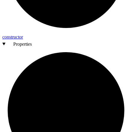
constructor
Properties