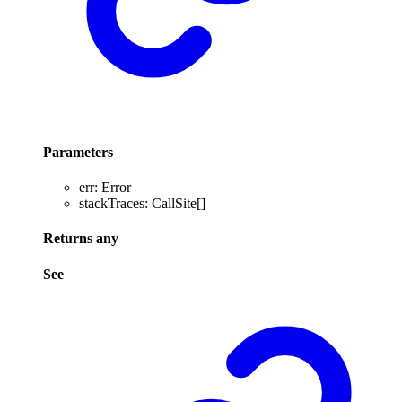
Parameters
err
:
Error
stackTraces
:
CallSite
[]
Returns
any
See