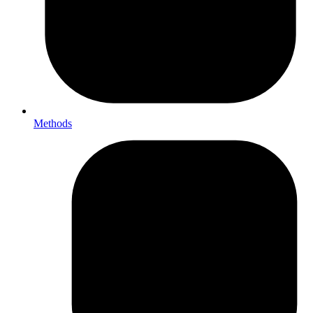
Methods