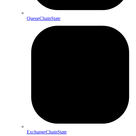
QueueChainState
ExchangeChainState