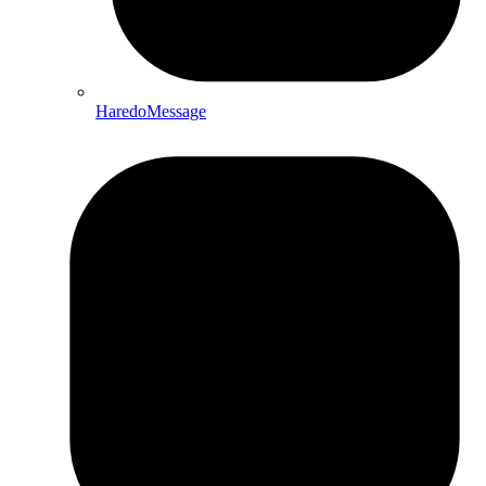
HaredoMessage