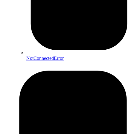
NotConnectedError