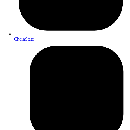
ChainState