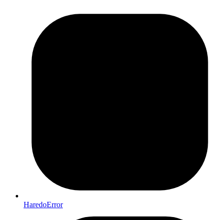
HaredoError