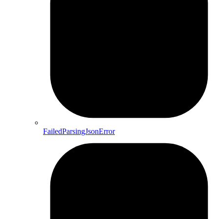
FailedParsingJsonError