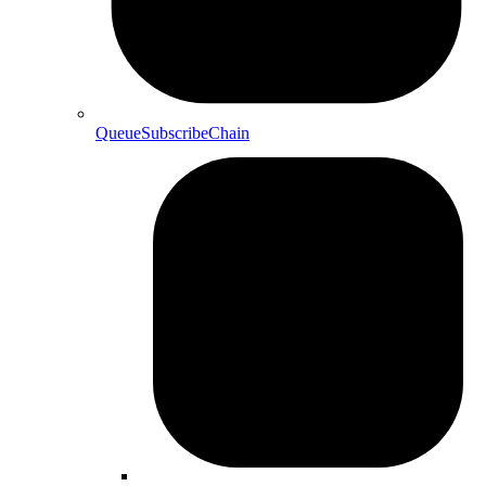
QueueSubscribeChain