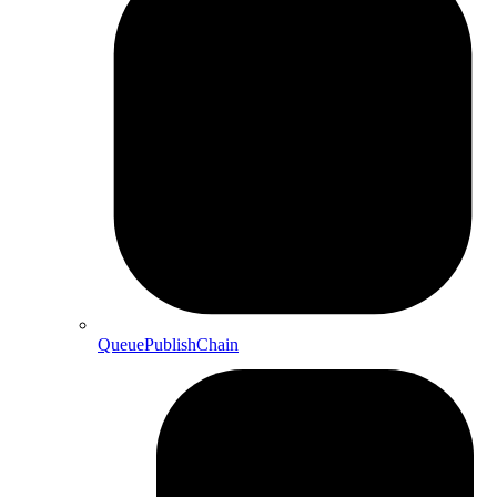
QueuePublishChain