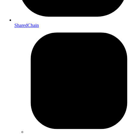
SharedChain