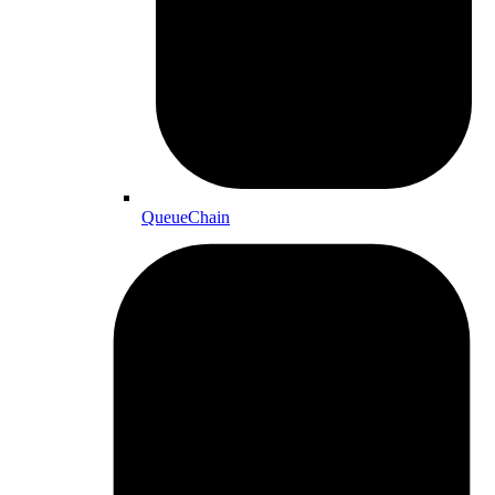
QueueChain