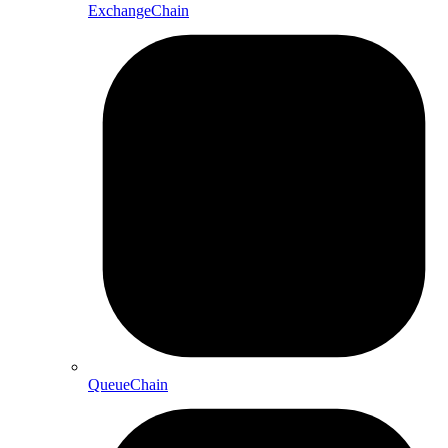
ExchangeChain
QueueChain