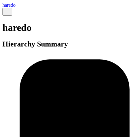
haredo
haredo
Hierarchy Summary