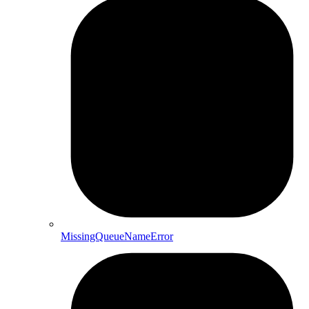
MissingQueueNameError