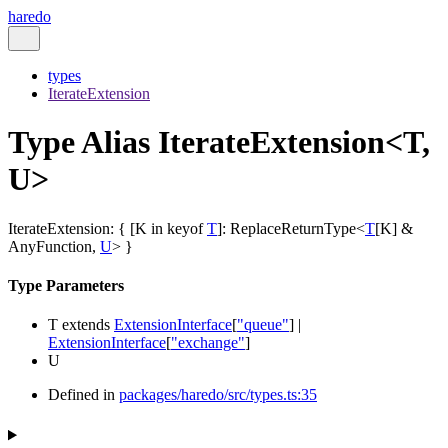
haredo
types
IterateExtension
Type Alias IterateExtension<T,
U>
IterateExtension
:
{
[
K
in
keyof
T
]
:
ReplaceReturnType
<
T
[
K
]
&
AnyFunction
,
U
>
}
Type Parameters
T
extends
ExtensionInterface
[
"queue"
]
|
ExtensionInterface
[
"exchange"
]
U
Defined in
packages/haredo/src/types.ts:35