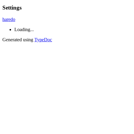
Settings
haredo
Loading...
Generated using
TypeDoc